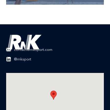
contact@rnksport.com
@rnksport