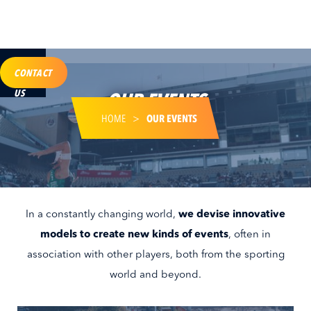
CONTACT
US
OUR EVENTS
HOME
>
OUR EVENTS
In a constantly changing world,
we devise innovative
models to create new kinds of events
, often in
association with other players, both from the sporting
world and beyond.